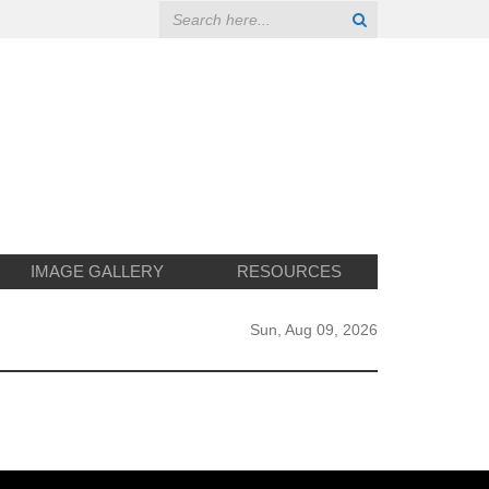
IMAGE GALLERY
RESOURCES
Sun, Aug 09, 2026