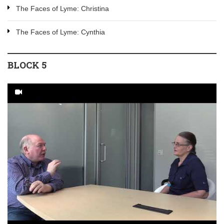
The Faces of Lyme: Christina
The Faces of Lyme: Cynthia
BLOCK 5