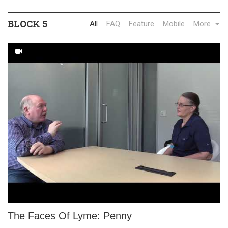
BLOCK 5
All
FAQ
Feature
Mobile
More
The Faces Of Lyme: Penny