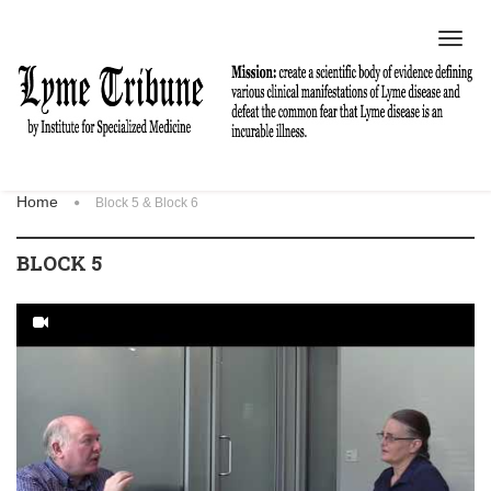
Toggl
navig
Home
Block 5 & Block 6
BLOCK 5