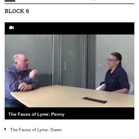
BLOCK 6
The Faces of Lyme: Penny
The Faces of Lyme: Gwen