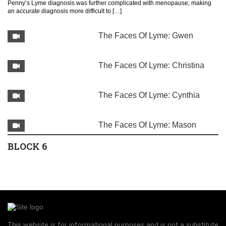
Penny’s Lyme diagnosis was further complicated with menopause; making
an accurate diagnosis more difficult to […]
The Faces Of Lyme: Gwen
The Faces Of Lyme: Christina
The Faces Of Lyme: Cynthia
The Faces Of Lyme: Mason
BLOCK 6
Image Gallery of Lyme disease indicators
This website is for informational purposes and is not a substitute