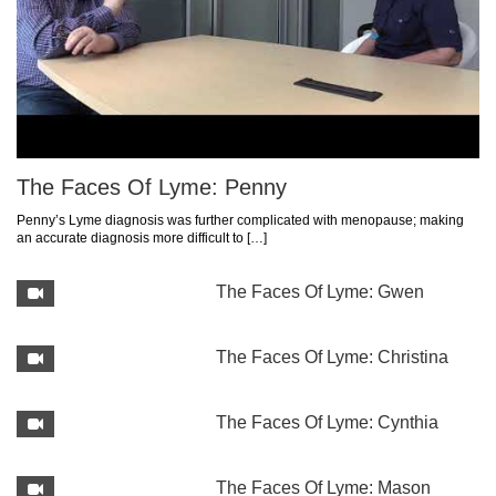
The Faces Of Lyme: Penny
Penny’s Lyme diagnosis was further complicated with menopause; making
an accurate diagnosis more difficult to […]
The Faces Of Lyme: Gwen
The Faces Of Lyme: Christina
The Faces Of Lyme: Cynthia
The Faces Of Lyme: Mason