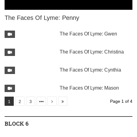
The Faces Of Lyme: Penny
The Faces Of Lyme: Gwen
The Faces Of Lyme: Christina
The Faces Of Lyme: Cynthia
The Faces Of Lyme: Mason
Page 1 of 4
1
2
3
•••
BLOCK 6