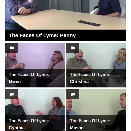
The Faces Of Lyme: Penny
The Faces Of Lyme:
The Faces Of Lyme:
Gwen
Christina
The Faces Of Lyme:
The Faces Of Lyme:
Cynthia
Mason