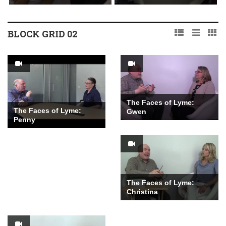
BLOCK GRID 02
The Faces of Lyme:
The Faces of Lyme:
Gwen
Penny
The Faces of Lyme:
Christina