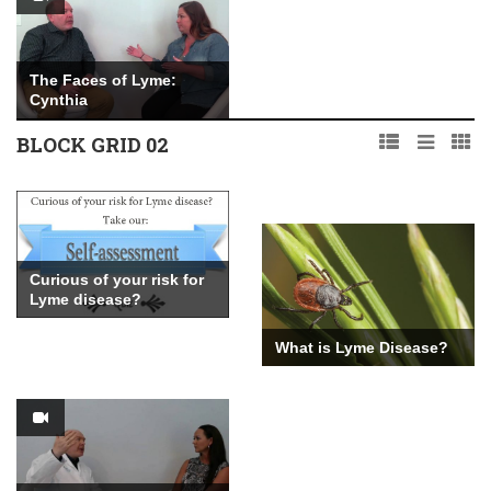
The Faces of Lyme:
Cynthia
BLOCK GRID 02
The Faces of Lyme: Max
Curious of your risk for
Lyme disease?
What is Lyme Disease?