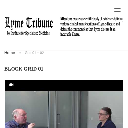
Toggl
navig
Home
Grid 01 + 02
BLOCK GRID 01