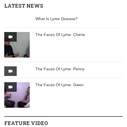
LATEST NEWS
What Is Lyme Disease?
The Faces Of Lyme: Cherie
The Faces Of Lyme: Penny
The Faces Of Lyme: Gwen
FEATURE VIDEO