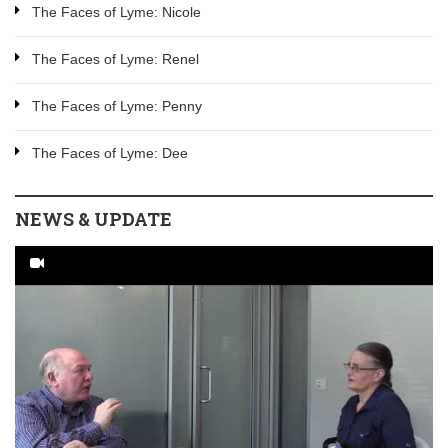
The Faces of Lyme: Nicole
The Faces of Lyme: Renel
The Faces of Lyme: Penny
The Faces of Lyme: Dee
NEWS & UPDATE