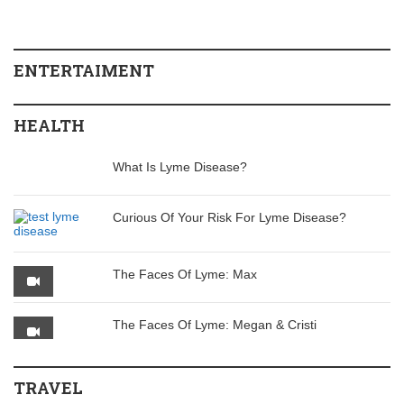
ENTERTAIMENT
HEALTH
What Is Lyme Disease?
Curious Of Your Risk For Lyme Disease?
The Faces Of Lyme: Max
The Faces Of Lyme: Megan & Cristi
TRAVEL