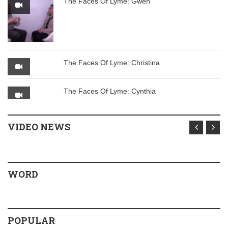
The Faces Of Lyme: Gwen
The Faces Of Lyme: Christina
The Faces Of Lyme: Cynthia
VIDEO NEWS
WORD
POPULAR