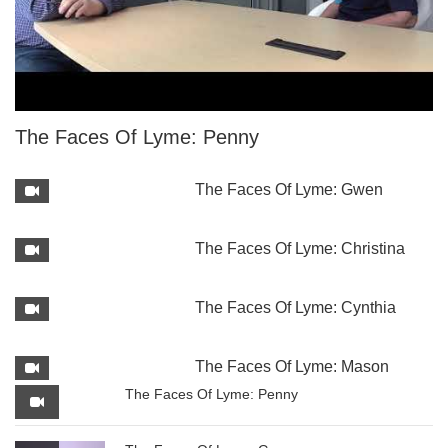
The Faces Of Lyme: Penny
The Faces Of Lyme: Gwen
The Faces Of Lyme: Christina
The Faces Of Lyme: Cynthia
The Faces Of Lyme: Mason
The Faces Of Lyme: Penny