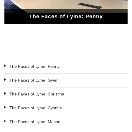
The Faces of Lyme: Penny
The Faces of Lyme: Penny
The Faces of Lyme: Gwen
The Faces of Lyme: Penny
The Faces of Lyme: Gwen
The Faces of Lyme: Christina
The Faces of Lyme: Cynthia
The Faces of Lyme: Mason