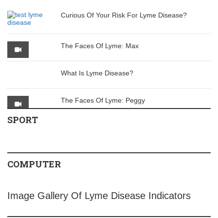
Curious Of Your Risk For Lyme Disease?
The Faces Of Lyme: Max
What Is Lyme Disease?
The Faces Of Lyme: Peggy
SPORT
COMPUTER
Image Gallery Of Lyme Disease Indicators